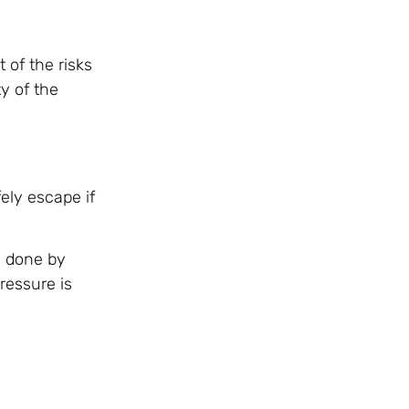
 of the risks
y of the
ely escape if
s done by
ressure is