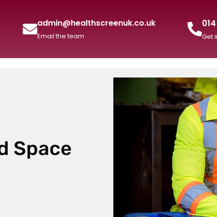
014
admin@healthscreenuk.co.uk
Email the team
Get 
ed Space