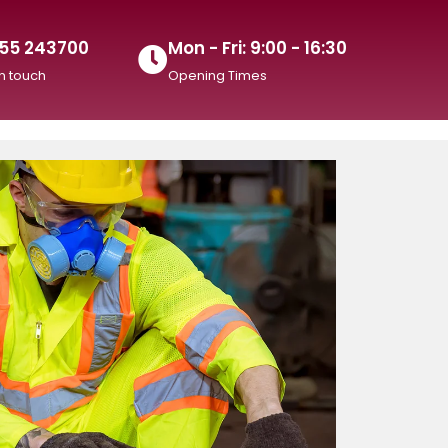
55 243700
Mon - Fri: 9:00 - 16:30
in touch
Opening Times