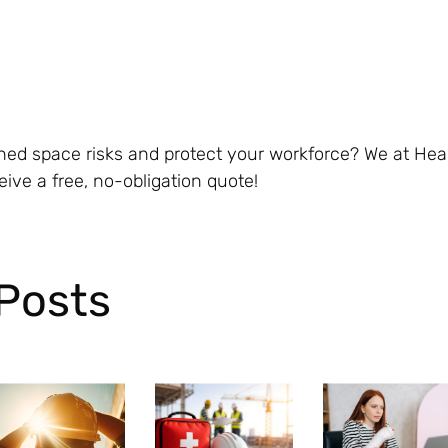
ined space risks and protect your workforce? We at He
eive a free, no-obligation quote!
Posts