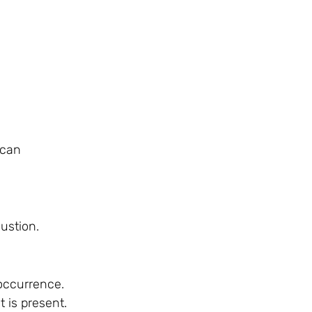
 can
ustion.
 occurrence.
 is present.