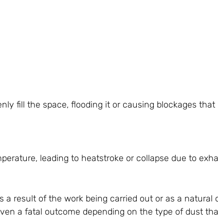
nly fill the space, flooding it or causing blockages that
perature, leading to heatstroke or collapse due to exha
 a result of the work being carried out or as a natural
 even a fatal outcome depending on the type of dust that