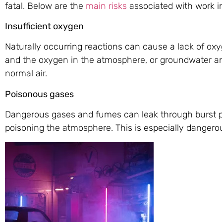
fatal. Below are the
main risks
associated with work i
Insufficient oxygen
Naturally occurring reactions can cause a lack of ox
and the oxygen in the atmosphere, or groundwater an
normal air.
Poisonous gases
Dangerous gases and fumes can leak through burst pi
poisoning the atmosphere. This is especially dangerous 