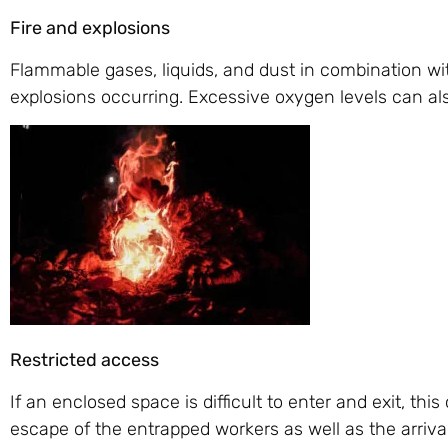
Fire and explosions
Flammable gases, liquids, and dust in combination with
explosions occurring. Excessive oxygen levels can als
Restricted access
If an enclosed space is difficult to enter and exit, t
escape of the entrapped workers as well as the arrival