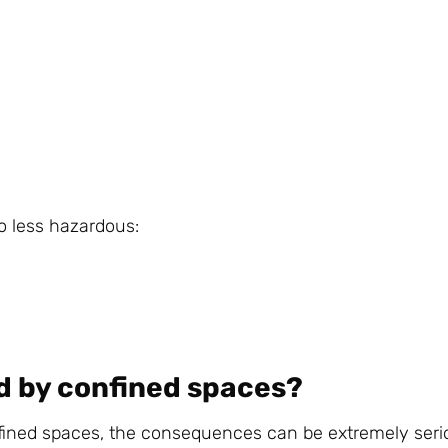
o less hazardous:
d by confined spaces?
nfined spaces, the consequences can be extremely seri