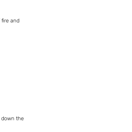
 fire and
ng down the