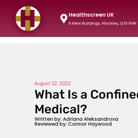
Healthscreen UK
6 New Buildings, Hinckley, LE10 1HW
August 22, 2022
What Is a Confin
Medical?
Written by: Adriana Aleksandrova
Reviewed by: Connor Haywood