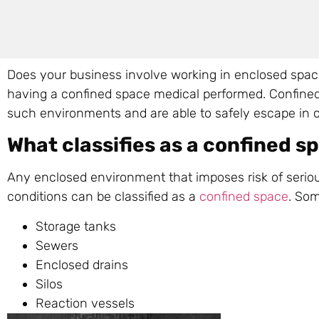
Does your business involve working in enclosed spaces
having a confined space medical performed. Confined
such environments and are able to safely escape in 
What classifies as a confined s
Any enclosed environment that imposes risk of seriou
conditions can be classified as a
confined space
. Som
Storage tanks
Sewers
Enclosed drains
Silos
Reaction vessels