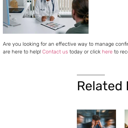
Are you looking for an effective way to manage conf
are here to help!
Contact us
today or click
here
to rec
Related 