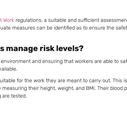
t Work
regulations, a suitable and sufficient assessment
equate measures can be identified as to ensure the safet
s manage risk levels?
environment and ensuring that workers are able to saf
ailable.
itable for the work they are meant to carry out. This i
re measuring their height, weight, and BMI. Their blood p
 are tested.