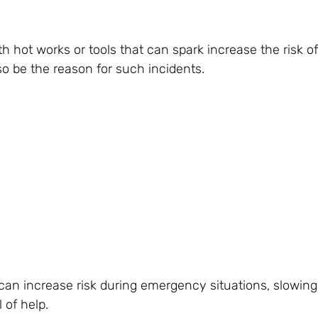
 hot works or tools that can spark increase the risk of
o be the reason for such incidents.
his can increase risk during emergency situations, slowi
 of help.