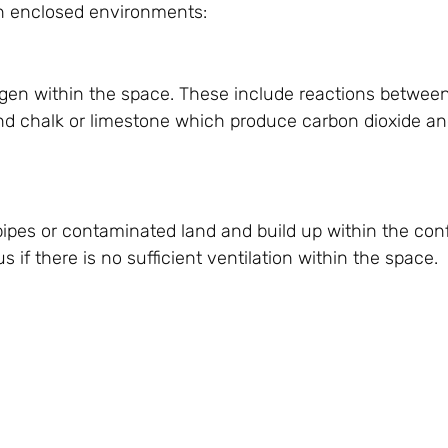
n enclosed environments:
ygen within the space. These include reactions betwee
d chalk or limestone which produce carbon dioxide an
pes or contaminated land and build up within the con
if there is no sufficient ventilation within the space.