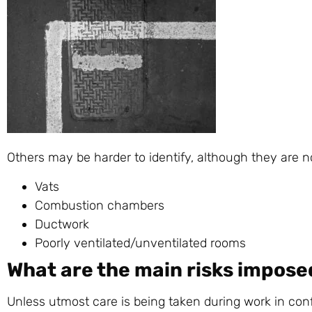
Others may be harder to identify, although they are n
Vats
Combustion chambers
Ductwork
Poorly ventilated/unventilated rooms
What are the main risks impose
Unless utmost care is being taken during work in co