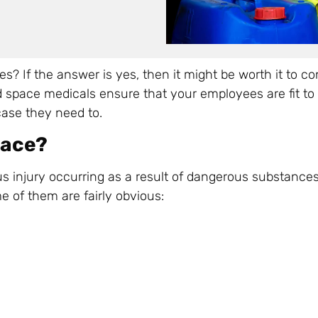
? If the answer is yes, then it might be worth it to co
 space medicals ensure that your employees are fit to 
case they need to.
pace?
s injury occurring as a result of dangerous substances
e of them are fairly obvious: