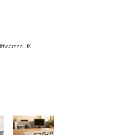
althscreen UK