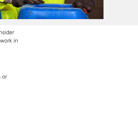
nsider
work in
 or