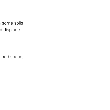
n some soils
d displace
fined space,