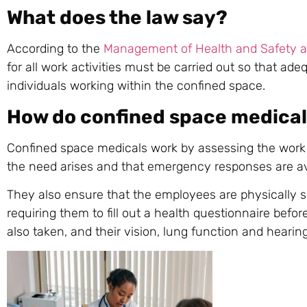
What does the law say?
According to the
Management of Health and Safety a
for all work activities must be carried out so that ad
individuals working within the confined space.
How do confined space medical
Confined space medicals work by assessing the work 
the need arises and that emergency responses are av
They also ensure that the employees are physically su
requiring them to fill out a health questionnaire befo
also taken, and their vision, lung function and hearing