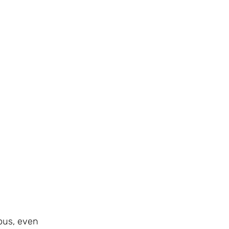
ous, even