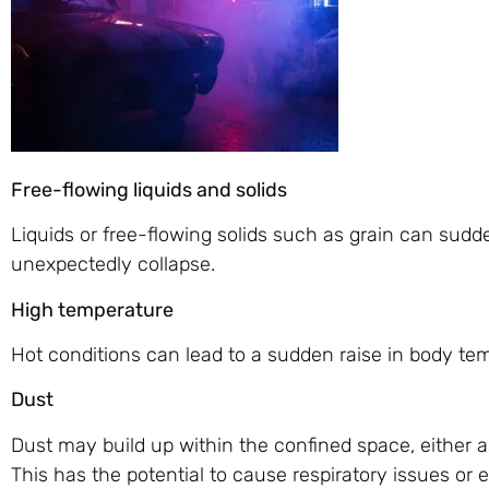
Free-flowing liquids and solids
Liquids or free-flowing solids such as grain can sudde
unexpectedly collapse.
High temperature
Hot conditions can lead to a sudden raise in body tem
Dust
Dust may build up within the confined space, either as
This has the potential to cause respiratory issues or