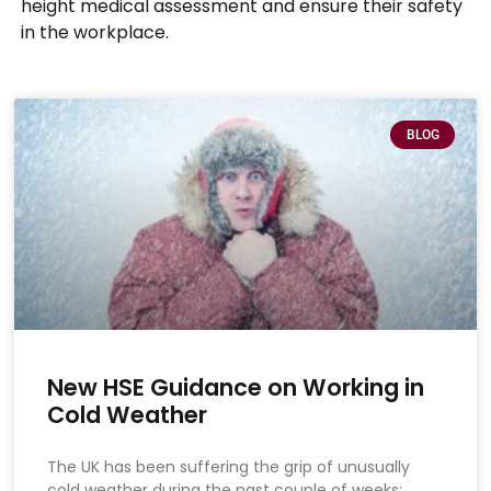
height medical assessment and ensure their safety
in the workplace.
BLOG
New HSE Guidance on Working in
Cold Weather
The UK has been suffering the grip of unusually
cold weather during the past couple of weeks: