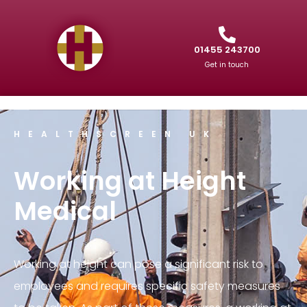
01455 243700
Get in touch
HEALTHSCREEN UK
Working at Height
Medical
Working at height can pose a significant risk to
employees and requires specific safety measures