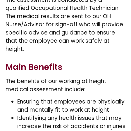
qualified Occupational Health Technician.
The medical results are sent to our OH
Nurse/Advisor for sign-off who will provide
specific advice and guidance to ensure
that the employee can work safely at
height.
Main Benefits
The benefits of our working at height
medical assessment include:
Ensuring that employees are physically
and mentally fit to work at height
Identifying any health issues that may
increase the risk of accidents or injuries