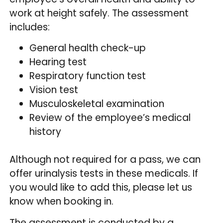
work at height safely. The assessment
includes:
General health check-up
Hearing test
Respiratory function test
Vision test
Musculoskeletal examination
Review of the employee’s medical
history
Although not required for a pass, we can
offer urinalysis tests in these medicals. If
you would like to add this, please let us
know when booking in.
The assessment is conducted by a