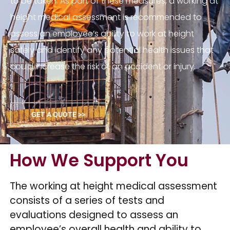
to be taken. As part of these measures, a working at
height medical assessment is recommended to
assess an employee’s ability to work at height
safely and identify any potential health issues that
could increase the risk of an accident or injury.
GET A QUOTE >>
How We Support You
The working at height medical assessment
consists of a series of tests and
evaluations designed to assess an
employee’s overall health and ability to