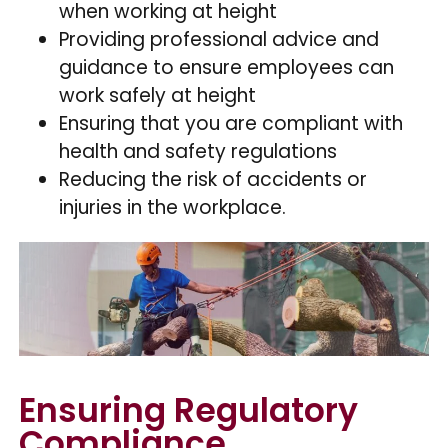
when working at height
Providing professional advice and
guidance to ensure employees can
work safely at height
Ensuring that you are compliant with
health and safety regulations
Reducing the risk of accidents or
injuries in the workplace.
Ensuring Regulatory
Compliance