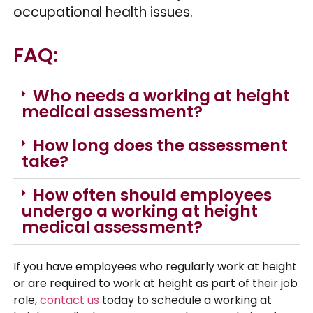
occupational health issues.
FAQ:
Who needs a working at height
medical assessment?
How long does the assessment
take?
How often should employees
undergo a working at height
medical assessment?
If you have employees who regularly work at height
or are required to work at height as part of their job
role,
contact us
today to schedule a working at