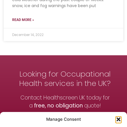
snow, ice and fog warnings have been put
READ MORE »
December 14, 2022
Looking for Occupational
Health services in the UK?
Contact Healthscreen UK today for
a
free, no obligation
quote!
Manage Consent
Contact Us