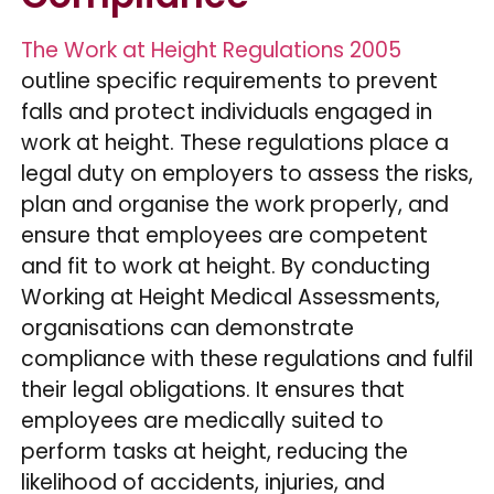
The Work at Height Regulations 2005
outline specific requirements to prevent
falls and protect individuals engaged in
work at height. These regulations place a
legal duty on employers to assess the risks,
plan and organise the work properly, and
ensure that employees are competent
and fit to work at height. By conducting
Working at Height Medical Assessments,
organisations can demonstrate
compliance with these regulations and fulfil
their legal obligations. It ensures that
employees are medically suited to
perform tasks at height, reducing the
likelihood of accidents, injuries, and