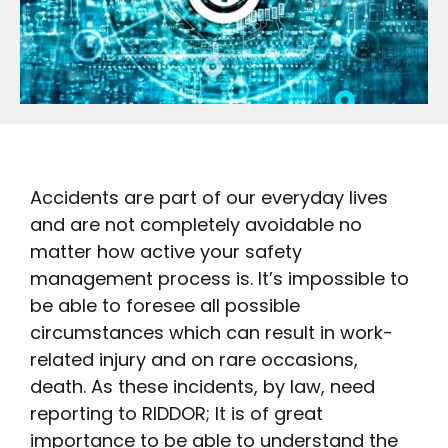
Accidents are part of our everyday lives
and are not completely avoidable no
matter how active your safety
management process is. It’s impossible to
be able to foresee all possible
circumstances which can result in work-
related injury and on rare occasions,
death. As these incidents, by law, need
reporting to RIDDOR; It is of great
importance to be able to understand the