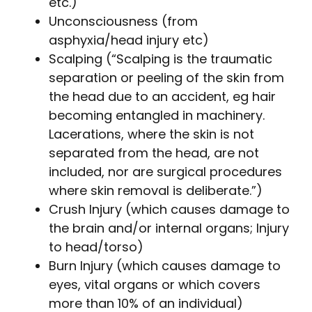
etc.)
Unconsciousness (from
asphyxia/head injury etc)
Scalping (“Scalping is the traumatic
separation or peeling of the skin from
the head due to an accident, eg hair
becoming entangled in machinery.
Lacerations, where the skin is not
separated from the head, are not
included, nor are surgical procedures
where skin removal is deliberate.”)
Crush Injury (which causes damage to
the brain and/or internal organs; Injury
to head/torso)
Burn Injury (which causes damage to
eyes, vital organs or which covers
more than 10% of an individual)