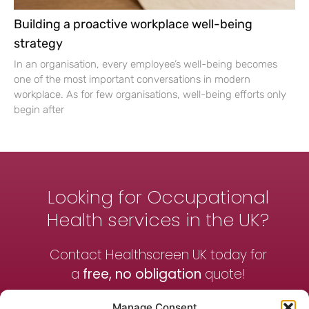
Building a proactive workplace well-being
strategy
In an organisation, every employee’s well-being becomes
one of the most important conversations in modern
workplace. As for few organisations, well-being efforts only
begin after
Looking for Occupational
Health services in the UK?
Contact Healthscreen UK today for
a
free, no obligation
quote!
Manage Consent