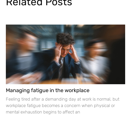
Related Posts
Managing fatigue in the workplace
Feeling tired after a demanding day at work is normal, but
workplace fatigue becomes a concern when physical or
mental exhaustion begins to affect an