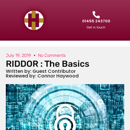
01455 243700
Get in touch
July 19, 2019
No Comments
RIDDOR : The Basics
Written by: Guest Contributor
Reviewed by: Connor Haywood