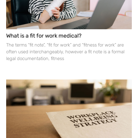
What is a fit for work medical?
The terms “fit note”, “fit for work” and “fitness for work” are
often used interchangeably, however a fit note is a formal
legal documentation, fitness