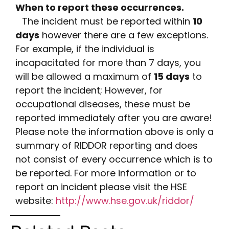
When to report these occurrences.
The incident must be reported within
10
days
however there are a few exceptions.
For example, if the individual is
incapacitated for more than 7 days, you
will be allowed a maximum of
15 days
to
report the incident; However, for
occupational diseases, these must be
reported immediately after you are aware!
Please note the information above is only a
summary of RIDDOR reporting and does
not consist of every occurrence which is to
be reported. For more information or to
report an incident please visit the HSE
website:
http://www.hse.gov.uk/riddor/