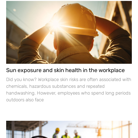
Sun exposure and skin health in the workplace
Did you know? Workplace skin risks are often associated with
chemicals, hazardous substances and repeated
handwashing. However, employees who spend long periods
outdoors also face