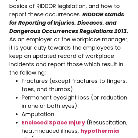
basics of RIDDOR legislation, and how to
report these occurrences.
RIDDOR stands
for Reporting of Injuries, Diseases, and
Dangerous Occurrences Regulations 2013.
As an employer or the workplace manager,
it is your duty towards the employees to
keep an updated record of workplace
incidents and report those which result in
the following:
Fractures (except fractures to fingers,
toes, and thumbs)
Permanent eyesight loss (or reduction
in one or both eyes)
Amputation
Enclosed Space Injury
(Resuscitation,
heat-induced illness,
hypothermia