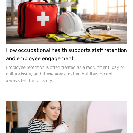
How occupational health supports staff retention
and employee engagement
Employee retention is often treated as a recruitment, pay or
culture issue, and these areas matter, but they do not
always tell the full story.