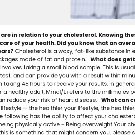
are in relation to your cholesterol. Knowing the
care of your health. Did you know that an aver
ears?
Cholesterol is a waxy, fat-like substance in 
packages made of fat and protein.
What does gett
involves taking a small blood sample. This is usua
 test, and can provide you with a result within minut
 taking 48 hours to receive your results. In general
a healthy adult. Mmol/L refers to the millimoles per
 can reduce your risk of heart disease.
What can c
festyle — the healthier your lifestyle, the healthie
he following has the ability to affect your cholestero
 being physically active – Being overweight Your ch
 this is something that might concern you, please 