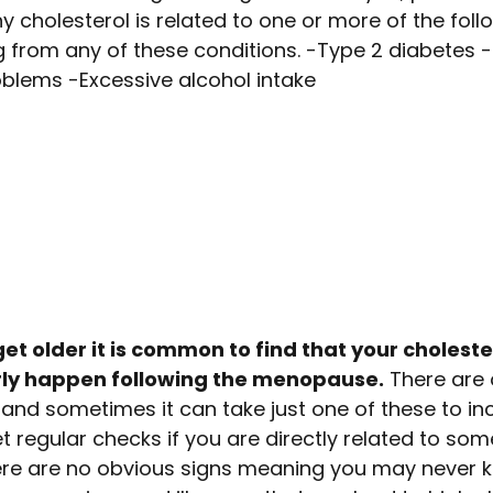
hy cholesterol is related to one or more of the foll
ng from any of these conditions. -Type 2 diabetes -
oblems -Excessive alcohol intake
et older it is common to find that your choleste
arly happen following the menopause.
There are 
, and sometimes it can take just one of these to i
get regular checks if you are directly related to so
re are no obvious signs meaning you may never 