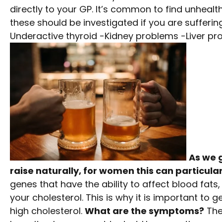
directly to your GP. It’s common to find unhealt
these should be investigated if you are sufferi
Underactive thyroid -Kidney problems -Liver pr
As we g
raise naturally, for women this can particul
genes that have the ability to affect blood fats
your cholesterol. This is why it is important to 
high cholesterol.
What are the symptoms?
The