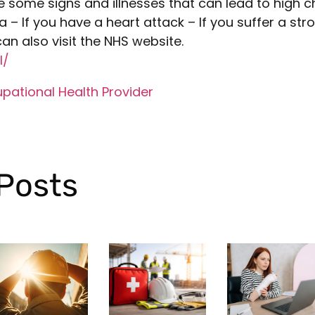
e some signs and illnesses that can lead to high c
 – If you have a heart attack – If you suffer a stro
an also visit the NHS website.
l/
pational Health Provider
Posts