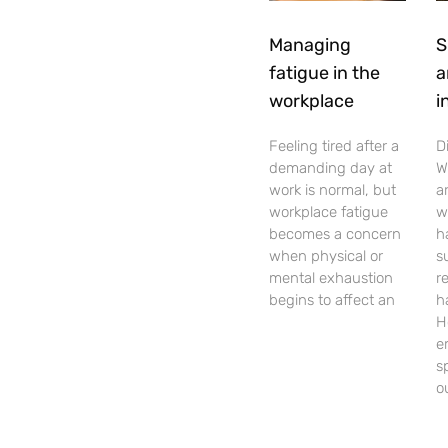
Managing
S
fatigue in the
a
workplace
i
Feeling tired after a
D
demanding day at
W
work is normal, but
a
workplace fatigue
w
becomes a concern
h
when physical or
s
mental exhaustion
r
begins to affect an
h
H
e
s
o