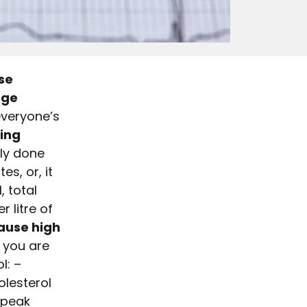
se
age
everyone’s
ing
lly done
es, or, it
, total
 litre of
ause high
r you are
l: –
olesterol
speak