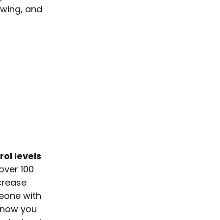
owing, and
rol levels
over 100
ncrease
meone with
know you