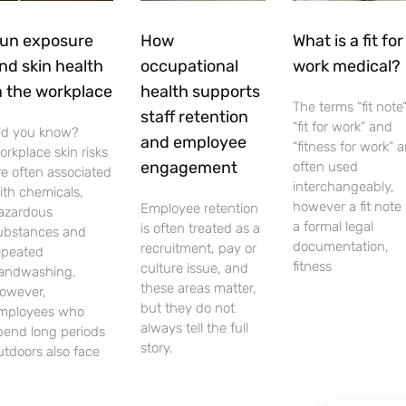
un exposure
How
What is a fit for
nd skin health
occupational
work medical?
n the workplace
health supports
The terms “fit note”
staff retention
“fit for work” and
id you know?
and employee
“fitness for work” a
orkplace skin risks
engagement
often used
re often associated
interchangeably,
ith chemicals,
however a fit note 
Employee retention
azardous
a formal legal
is often treated as a
ubstances and
documentation,
recruitment, pay or
epeated
fitness
culture issue, and
andwashing.
these areas matter,
owever,
but they do not
mployees who
always tell the full
pend long periods
story.
utdoors also face