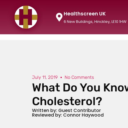
Healthscreen UK
6 New Buildings, Hinckley, LE10 1HW
July 11, 2019
No Comments
What Do You Kno
Cholesterol?
Written by: Guest Contributor
Reviewed by: Connor Haywood