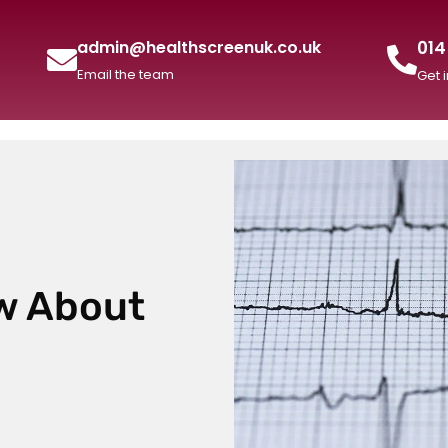
014
admin@healthscreenuk.co.uk
Email the team
Get 
w About