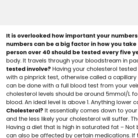
It is overlooked how important your numbers 
numbers can be a big factor in how you take 
person over 40 should be tested every five y
body. It travels through your bloodstream in 
tested involve?
Having your cholesterol tested 
with a pinprick test, otherwise called a capillary
can be done with a full blood test from your vein
cholesterol levels should be around 5mmol/L for 
blood. An ideal level is above 1. Anything lower
Cholesterol?
It essentially comes down to your li
and the less likely your cholesterol will suffer. T
Having a diet that is high in saturated fat – Not
can also be affected by certain medications. If