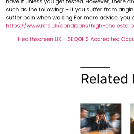
have it unless you get tested. However, there ar
such as the following: – If you suffer from angina
suffer pain when walking For more advice, you c
https://www.nhs.uk/conditions/high-cholestero
Healthscreen UK – SEQOHS Accredited Occu
Related 