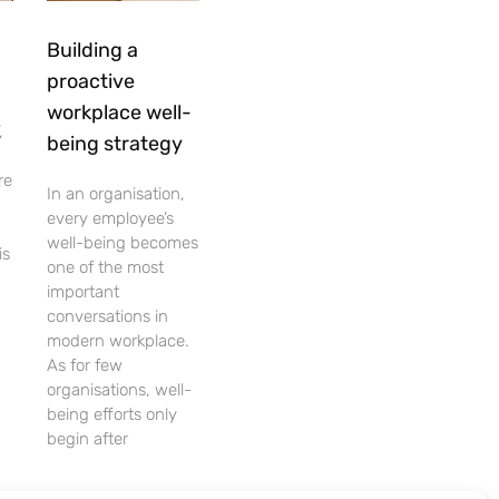
Building a
proactive
workplace well-
,
being strategy
re
In an organisation,
every employee’s
well-being becomes
is
one of the most
important
conversations in
modern workplace.
As for few
organisations, well-
being efforts only
begin after