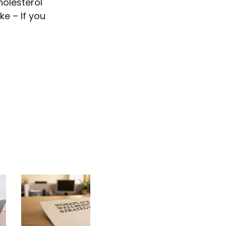
holesterol
ke – If you