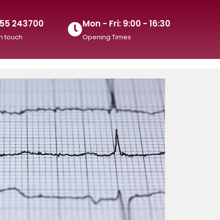
55 243700
Mon - Fri: 9:00 - 16:30
in touch
Opening Times