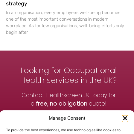
strategy
In an organisation, every employee’s well-being becomes
one of the most important conversations in modern
workplace. As for few organisations, well-being efforts only
begin after
Looking for Occupational
Health services in the UK?
Contact Healthscreen UK today for
a
free, no obligation
quote!
Manage Consent
Contact Us
To provide the best experiences, we use technologies like cookies to