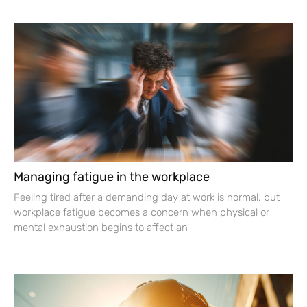
Managing fatigue in the workplace
Feeling tired after a demanding day at work is normal, but
workplace fatigue becomes a concern when physical or
mental exhaustion begins to affect an