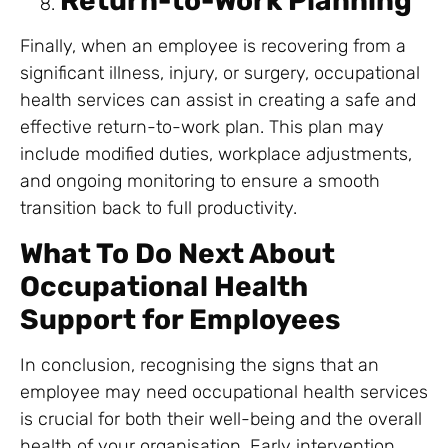
Return-to-Work Planning
Finally, when an employee is recovering from a
significant illness, injury, or surgery, occupational
health services can assist in creating a safe and
effective return-to-work plan. This plan may
include modified duties, workplace adjustments,
and ongoing monitoring to ensure a smooth
transition back to full productivity.
What To Do Next About
Occupational Health
Support for Employees
In conclusion, recognising the signs that an
employee may need occupational health services
is crucial for both their well-being and the overall
health of your organisation. Early intervention