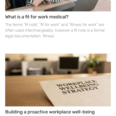
What is a fit for work medical?
The terms “fit note”, “fit for work” and “fitness for work” are
often used interchangeably, however a fit note is a formal
legal documentation, fitness
Building a proactive workplace well-being