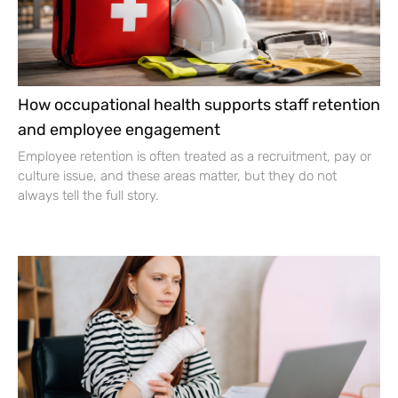
How occupational health supports staff retention
and employee engagement
Employee retention is often treated as a recruitment, pay or
culture issue, and these areas matter, but they do not
always tell the full story.