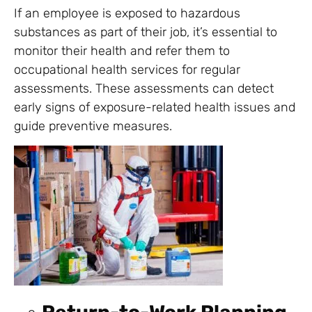
If an employee is exposed to hazardous
substances as part of their job, it’s essential to
monitor their health and refer them to
occupational health services for regular
assessments. These assessments can detect
early signs of exposure-related health issues and
guide preventive measures.