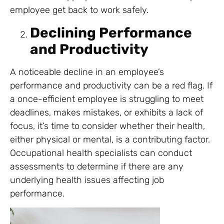
employee get back to work safely.
Declining Performance
and Productivity
A noticeable decline in an employee’s
performance and productivity can be a red flag. If
a once-efficient employee is struggling to meet
deadlines, makes mistakes, or exhibits a lack of
focus, it’s time to consider whether their health,
either physical or mental, is a contributing factor.
Occupational health specialists can conduct
assessments to determine if there are any
underlying health issues affecting job
performance.