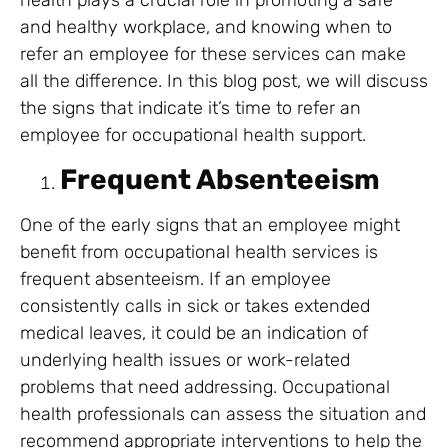
health plays a crucial role in promoting a safe
and healthy workplace, and knowing when to
refer an employee for these services can make
all the difference. In this blog post, we will discuss
the signs that indicate it’s time to refer an
employee for occupational health support.
Frequent Absenteeism
One of the early signs that an employee might
benefit from occupational health services is
frequent absenteeism. If an employee
consistently calls in sick or takes extended
medical leaves, it could be an indication of
underlying health issues or work-related
problems that need addressing. Occupational
health professionals can assess the situation and
recommend appropriate interventions to help the