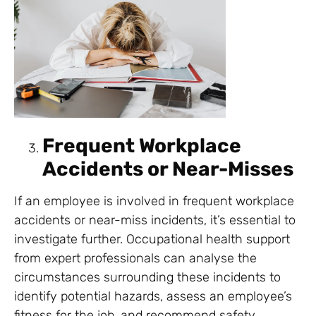
Frequent Workplace
Accidents or Near-Misses
If an employee is involved in frequent workplace
accidents or near-miss incidents, it’s essential to
investigate further. Occupational health support
from expert professionals can analyse the
circumstances surrounding these incidents to
identify potential hazards, assess an employee’s
fitness for the job, and recommend safety