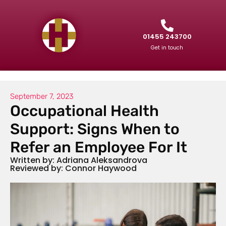
01455 243700
Get in touch
September 7, 2023
Occupational Health
Support: Signs When to
Refer an Employee For It
Written by: Adriana Aleksandrova
Reviewed by: Connor Haywood