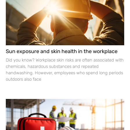
Sun exposure and skin health in the workplace
Did you know? Workplace skin risks are often associated with
chemicals, hazardous substances and repeated
handwashing. However, employees who spend long periods
outdoors also face