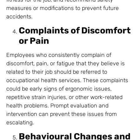
measures or modifications to prevent future
accidents.
Complaints of Discomfort
or Pain
Employees who consistently complain of
discomfort, pain, or fatigue that they believe is
related to their job should be referred to
occupational health services. These complaints
could be early signs of ergonomic issues,
repetitive strain injuries, or other work-related
health problems. Prompt evaluation and
intervention can prevent these issues from
escalating.
Behavioural Changes and