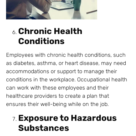
Chronic Health
Conditions
Employees with chronic health conditions, such
as diabetes, asthma, or heart disease, may need
accommodations or support to manage their
conditions in the workplace. Occupational health
can work with these employees and their
healthcare providers to create a plan that
ensures their well-being while on the job.
Exposure to Hazardous
Substances