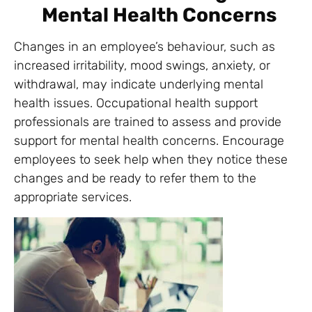
Mental Health Concerns
Changes in an employee’s behaviour, such as
increased irritability, mood swings, anxiety, or
withdrawal, may indicate underlying mental
health issues. Occupational health support
professionals are trained to assess and provide
support for mental health concerns. Encourage
employees to seek help when they notice these
changes and be ready to refer them to the
appropriate services.