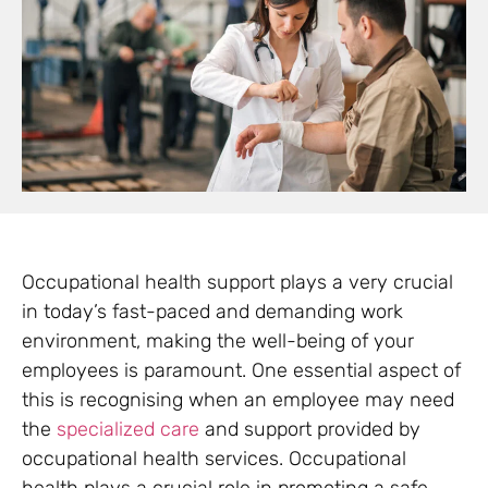
Occupational health support plays a very crucial
in today’s fast-paced and demanding work
environment, making the well-being of your
employees is paramount. One essential aspect of
this is recognising when an employee may need
the
specialized care
and support provided by
occupational health services. Occupational