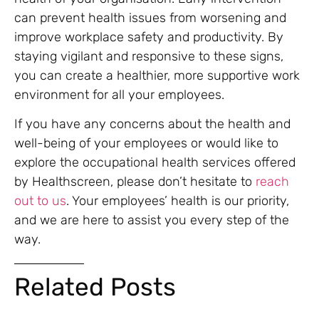
can prevent health issues from worsening and
improve workplace safety and productivity. By
staying vigilant and responsive to these signs,
you can create a healthier, more supportive work
environment for all your employees.
If you have any concerns about the health and
well-being of your employees or would like to
explore the occupational health services offered
by Healthscreen, please don’t hesitate to
reach
out to us
. Your employees’ health is our priority,
and we are here to assist you every step of the
way.
Related Posts