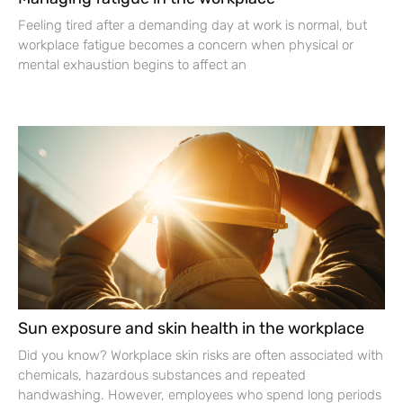
Feeling tired after a demanding day at work is normal, but
workplace fatigue becomes a concern when physical or
mental exhaustion begins to affect an
Sun exposure and skin health in the workplace
Did you know? Workplace skin risks are often associated with
chemicals, hazardous substances and repeated
handwashing. However, employees who spend long periods