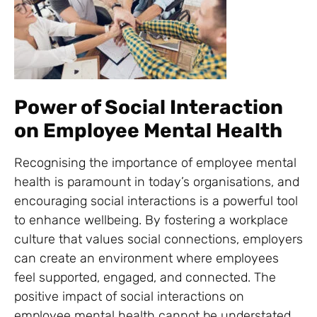
Power of Social Interaction
on Employee Mental Health
Recognising the importance of employee mental
health is paramount in today’s organisations, and
encouraging social interactions is a powerful tool
to enhance wellbeing. By fostering a workplace
culture that values social connections, employers
can create an environment where employees
feel supported, engaged, and connected. The
positive impact of social interactions on
employee mental health cannot be understated,