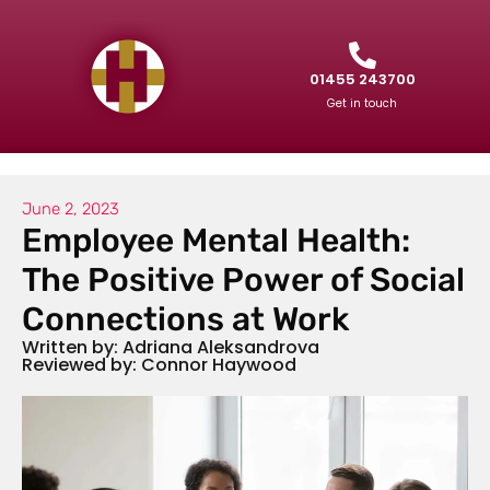
01455 243700
Get in touch
June 2, 2023
Employee Mental Health:
The Positive Power of Social
Connections at Work
Written by: Adriana Aleksandrova
Reviewed by: Connor Haywood