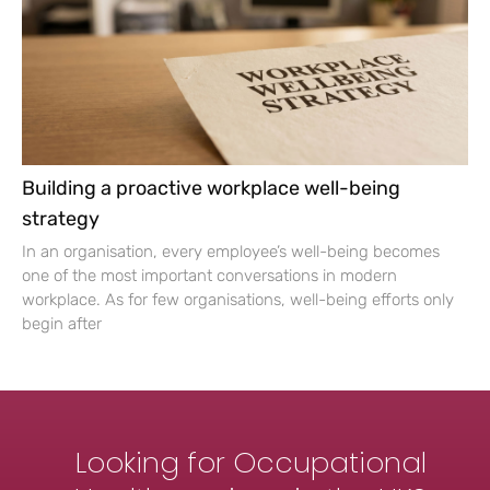
Building a proactive workplace well-being
strategy
In an organisation, every employee’s well-being becomes
one of the most important conversations in modern
workplace. As for few organisations, well-being efforts only
begin after
Looking for Occupational