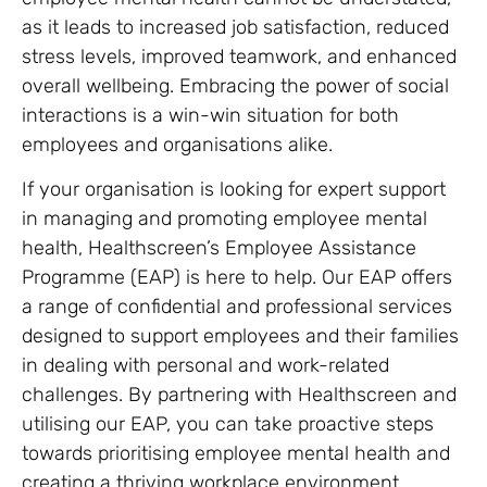
as it leads to increased job satisfaction, reduced
stress levels, improved teamwork, and enhanced
overall wellbeing. Embracing the power of social
interactions is a win-win situation for both
employees and organisations alike.
If your organisation is looking for expert support
in managing and promoting employee mental
health, Healthscreen’s Employee Assistance
Programme (EAP) is here to help. Our EAP offers
a range of confidential and professional services
designed to support employees and their families
in dealing with personal and work-related
challenges. By partnering with Healthscreen and
utilising our EAP, you can take proactive steps
towards prioritising employee mental health and
creating a thriving workplace environment.