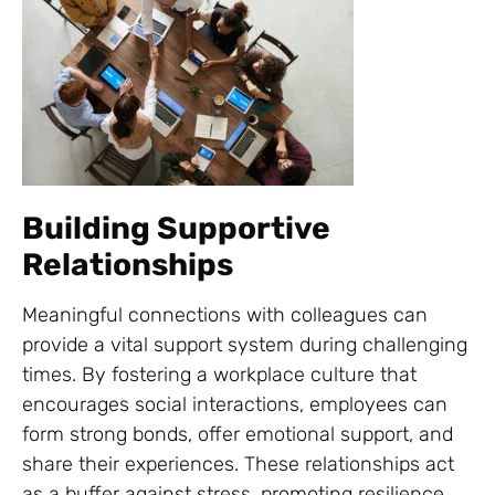
Building Supportive
Relationships
Meaningful connections with colleagues can
provide a vital support system during challenging
times. By fostering a workplace culture that
encourages social interactions, employees can
form strong bonds, offer emotional support, and
share their experiences. These relationships act
as a buffer against stress, promoting resilience