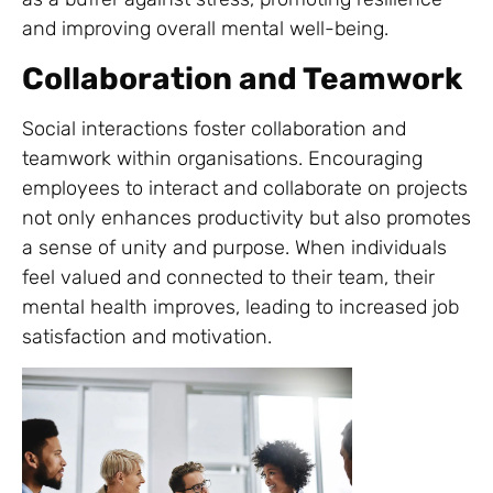
and improving overall mental well-being.
Collaboration and Teamwork
Social interactions foster collaboration and
teamwork within organisations. Encouraging
employees to interact and collaborate on projects
not only enhances productivity but also promotes
a sense of unity and purpose. When individuals
feel valued and connected to their team, their
mental health improves, leading to increased job
satisfaction and motivation.