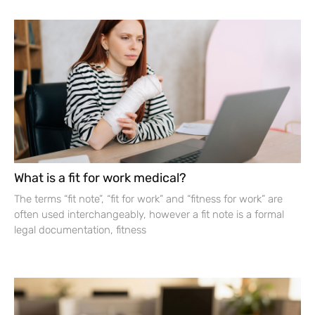
What is a fit for work medical?
The terms “fit note”, “fit for work” and “fitness for work” are
often used interchangeably, however a fit note is a formal
legal documentation, fitness