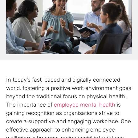
In today’s fast-paced and digitally connected
world, fostering a positive work environment goes
beyond the traditional focus on physical health.
The importance of
employee mental health
is
gaining recognition as organisations strive to
create a supportive and engaging workplace. One
effective approach to enhancing employee