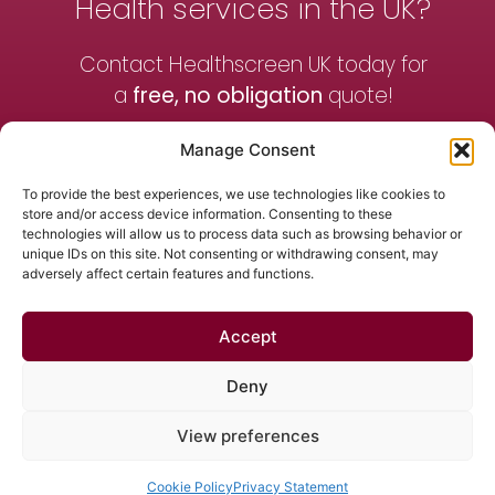
Health services in the UK?
Contact Healthscreen UK today for
a
free, no obligation
quote!
Manage Consent
Contact Us
To provide the best experiences, we use technologies like cookies to
store and/or access device information. Consenting to these
technologies will allow us to process data such as browsing behavior or
Get a Quote
unique IDs on this site. Not consenting or withdrawing consent, may
adversely affect certain features and functions.
Accept
Contact Us
News
Terms & Conditions
Privacy Policy
Deny
01455 243700
View preferences
© 2026 All Rights Reserved.
Cookie Policy
Privacy Statement