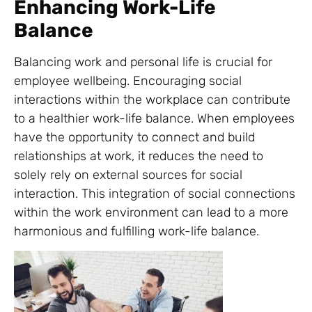
Enhancing Work-Life
Balance
Balancing work and personal life is crucial for
employee wellbeing. Encouraging social
interactions within the workplace can contribute
to a healthier work-life balance. When employees
have the opportunity to connect and build
relationships at work, it reduces the need to
solely rely on external sources for social
interaction. This integration of social connections
within the work environment can lead to a more
harmonious and fulfilling work-life balance.