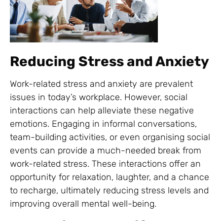
Reducing Stress and Anxiety
Work-related stress and anxiety are prevalent
issues in today’s workplace. However, social
interactions can help alleviate these negative
emotions. Engaging in informal conversations,
team-building activities, or even organising social
events can provide a much-needed break from
work-related stress. These interactions offer an
opportunity for relaxation, laughter, and a chance
to recharge, ultimately reducing stress levels and
improving overall mental well-being.