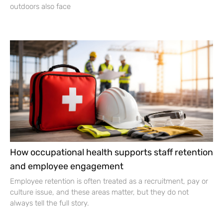
outdoors also face
How occupational health supports staff retention
and employee engagement
Employee retention is often treated as a recruitment, pay or
culture issue, and these areas matter, but they do not
always tell the full story.