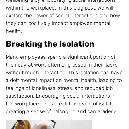
wellbeing is by encouraging social interactions
within the workplace. In this blog post, we will
explore the power of social interactions and how
they can positively impact employee mental
health.
Breaking the Isolation
Many employees spend a significant portion of
their day at work, often engrossed in their tasks
without much interaction. This isolation can have
a detrimental impact on mental health, leading to
feelings of loneliness, stress, and reduced job
satisfaction. Encouraging social interactions in
the workplace helps break this cycle of isolation,
creating a sense of belonging and camaraderie.