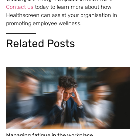
Contact us
today to learn more about how
Healthscreen can assist your organisation in
promoting employee wellness.
Related Posts
Managing fatigue in the workplace