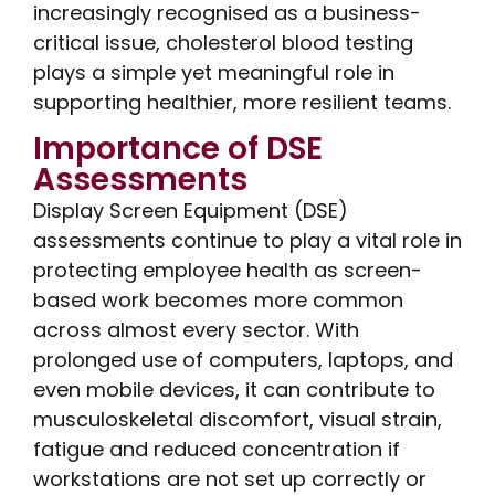
increasingly recognised as a business-
critical issue, cholesterol blood testing
plays a simple yet meaningful role in
supporting healthier, more resilient teams.
Importance of DSE
Assessments
Display Screen Equipment (DSE)
assessments continue to play a vital role in
protecting employee health as screen-
based work becomes more common
across almost every sector. With
prolonged use of computers, laptops, and
even mobile devices, it can contribute to
musculoskeletal discomfort, visual strain,
fatigue and reduced concentration if
workstations are not set up correctly or