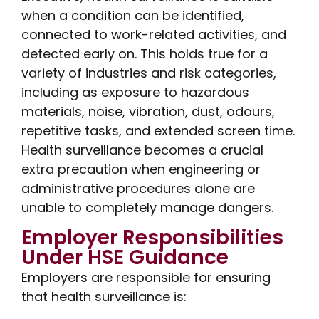
when a condition can be identified,
connected to work-related activities, and
detected early on. This holds true for a
variety of industries and risk categories,
including as exposure to hazardous
materials, noise, vibration, dust, odours,
repetitive tasks, and extended screen time.
Health surveillance becomes a crucial
extra precaution when engineering or
administrative procedures alone are
unable to completely manage dangers.
Employer Responsibilities
Under HSE Guidance
Employers are responsible for ensuring
that health surveillance is: