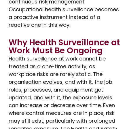
continuous risk management.
Occupational health surveillance becomes
a proactive instrument instead of a
reactive one in this way.
Why Health Surveillance at
Work Must Be Ongoing
Health surveillance at work cannot be
treated as a one-time activity, as
workplace risks are rarely static. The
organisation evolves, and with it, the job
roles, processes, and equipment get
updated, and with it, the exposure levels
can increase or decrease over time. Even
where control measures are in place, risk
may still exist, particularly with prolonged
repeated exposure. The Health and Safety