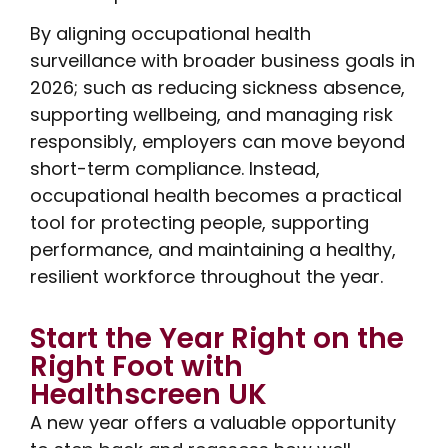
By aligning occupational health
surveillance with broader business goals in
2026; such as reducing sickness absence,
supporting wellbeing, and managing risk
responsibly, employers can move beyond
short-term compliance. Instead,
occupational health becomes a practical
tool for protecting people, supporting
performance, and maintaining a healthy,
resilient workforce throughout the year.
Start the Year Right on the
Right Foot with
Healthscreen UK
A new year offers a valuable opportunity