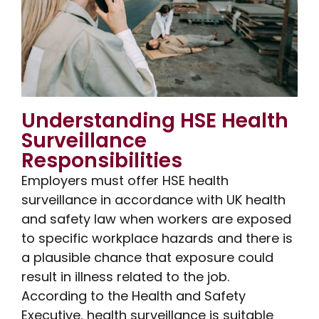
Understanding HSE Health
Surveillance
Responsibilities
Employers must offer HSE health
surveillance in accordance with UK health
and safety law when workers are exposed
to specific workplace hazards and there is
a plausible chance that exposure could
result in illness related to the job.
According to the Health and Safety
Executive, health surveillance is suitable