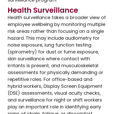
Health Surveillance
Health surveillance takes a broader view of
employee wellbeing by monitoring multiple
risk areas rather than focusing on a single
hazard. This may include audiometry for
noise exposure, lung function testing
(spirometry) for dust or fume exposure,
skin surveillance where contact with
irritants is present, and musculoskeletal
assessments for physically demanding or
repetitive roles. For office-based and
hybrid workers, Display Screen Equipment
(DSE) assessments, visual acuity checks,
and surveillance for night or shift workers
play an important role in identifying early
signs of strain, fatigue, or discomfort.