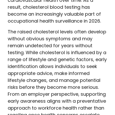
cardiovascular health over time. As a
result, cholesterol blood testing has
become an increasingly valuable part of
occupational health surveillance in 2026.
The raised cholesterol levels often develop
without obvious symptoms and may
remain undetected for years without
testing. While cholesterol is influenced by a
range of lifestyle and genetic factors, early
identification allows individuals to seek
appropriate advice, make informed
lifestyle changes, and manage potential
risks before they become more serious.
From an employer perspective, supporting
early awareness aligns with a preventative
approach to workforce health rather than
reacting once health concerns escalate.