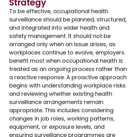
Strategy
To be effective, occupational health
surveillance should be planned, structured,
and integrated into wider health and
safety management. It should not be
arranged only when an issue arises, as
workplaces continue to evolve, employers
benefit most when occupational health is
treated as an ongoing process rather than
a reactive response. A proactive approach
begins with understanding workplace risks
and reviewing whether existing health
surveillance arrangements remain
appropriate. This includes considering
changes in job roles, working patterns,
equipment, or exposure levels, and
ensuring surveillance programmes are