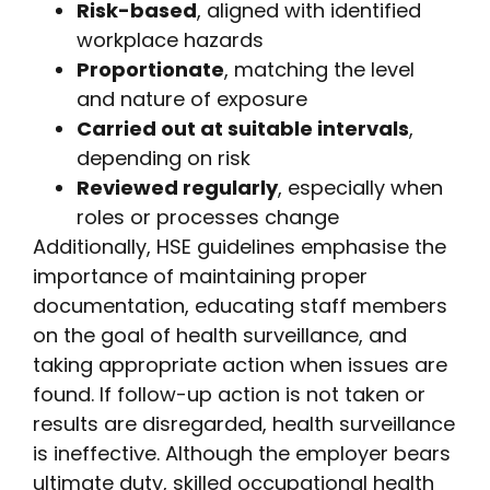
Risk-based
, aligned with identified
workplace hazards
Proportionate
, matching the level
and nature of exposure
Carried out at suitable intervals
,
depending on risk
Reviewed regularly
, especially when
roles or processes change
Additionally, HSE guidelines emphasise the
importance of maintaining proper
documentation, educating staff members
on the goal of health surveillance, and
taking appropriate action when issues are
found. If follow-up action is not taken or
results are disregarded, health surveillance
is ineffective. Although the employer bears
ultimate duty, skilled occupational health