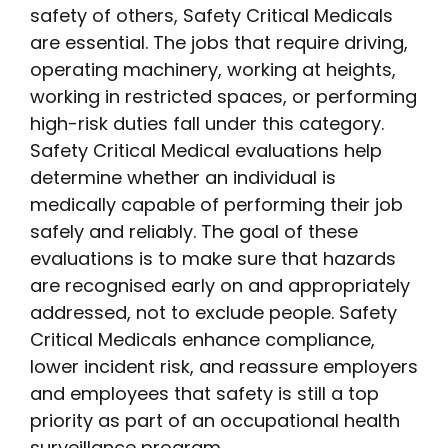
safety of others, Safety Critical Medicals
are essential. The jobs that require driving,
operating machinery, working at heights,
working in restricted spaces, or performing
high-risk duties fall under this category.
Safety Critical Medical evaluations help
determine whether an individual is
medically capable of performing their job
safely and reliably. The goal of these
evaluations is to make sure that hazards
are recognised early on and appropriately
addressed, not to exclude people. Safety
Critical Medicals enhance compliance,
lower incident risk, and reassure employers
and employees that safety is still a top
priority as part of an occupational health
surveillance program.