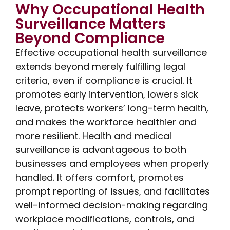
Why Occupational Health
Surveillance Matters
Beyond Compliance
Effective occupational health surveillance
extends beyond merely fulfilling legal
criteria, even if compliance is crucial. It
promotes early intervention, lowers sick
leave, protects workers’ long-term health,
and makes the workforce healthier and
more resilient. Health and medical
surveillance is advantageous to both
businesses and employees when properly
handled. It offers comfort, promotes
prompt reporting of issues, and facilitates
well-informed decision-making regarding
workplace modifications, controls, and