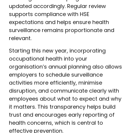
updated accordingly. Regular review
supports compliance with HSE
expectations and helps ensure health
surveillance remains proportionate and
relevant.
Starting this new year, incorporating
occupational health into your
organisation’s annual planning also allows
employers to schedule surveillance
activities more efficiently, minimise
disruption, and communicate clearly with
employees about what to expect and why
it matters. This transparency helps build
trust and encourages early reporting of
health concerns, which is central to
effective prevention.