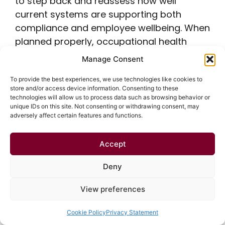
to step back and reassess how well
current systems are supporting both
compliance and employee wellbeing. When
planned properly, occupational health
surveillance becomes more than a
Manage Consent
regulatory requirement; it becomes a
To provide the best experiences, we use technologies like cookies to
practical way to protect people, reduce
store and/or access device information. Consenting to these
risk, and support long-term workforce
technologies will allow us to process data such as browsing behavior or
unique IDs on this site. Not consenting or withdrawing consent, may
health. At Healthscreen UK, we work in
adversely affect certain features and functions.
partnership with employers to deliver
health surveillance at work that is
Accept
proportionate, risk-led, and aligned with
HSE health surveillance guidance. From
Deny
safety-critical medicals and whole health
View preferences
surveillance to management referrals, DSE
assessments, and targeted health
Cookie Policy
Privacy Statement
monitoring, our services are designed to