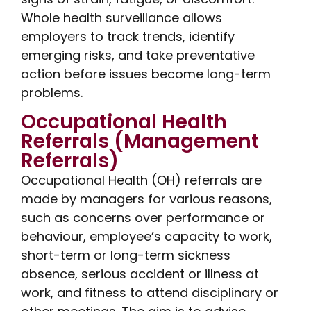
Whole health surveillance allows
employers to track trends, identify
emerging risks, and take preventative
action before issues become long-term
problems.
Occupational Health
Referrals (Management
Referrals)
Occupational Health (OH) referrals are
made by managers for various reasons,
such as concerns over performance or
behaviour, employee’s capacity to work,
short-term or long-term sickness
absence, serious accident or illness at
work, and fitness to attend disciplinary or