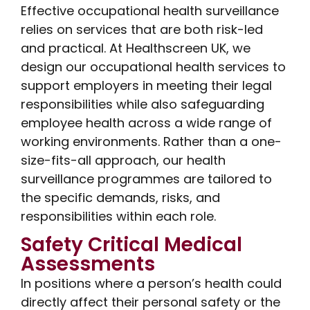
Effective occupational health surveillance
relies on services that are both risk-led
and practical. At Healthscreen UK, we
design our occupational health services to
support employers in meeting their legal
responsibilities while also safeguarding
employee health across a wide range of
working environments. Rather than a one-
size-fits-all approach, our health
surveillance programmes are tailored to
the specific demands, risks, and
responsibilities within each role.
Safety Critical Medical
Assessments
In positions where a person’s health could
directly affect their personal safety or the