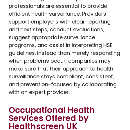
professionals are essential to provide
efficient health surveillance. Providers
support employers with clear reporting
and next steps, conduct evaluations,
suggest appropriate surveillance
programs, and assist in interpreting HSE
guidelines. Instead than merely responding
when problems occur, companies may
make sure that their approach to health
surveillance stays compliant, consistent,
and prevention-focused by collaborating
with an expert provider.
Occupational Health
Services Offered by
Healthscreen UK