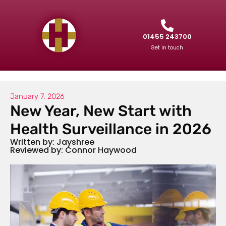
01455 243700
Get in touch
January 7, 2026
New Year, New Start with
Health Surveillance in 2026
Written by: Jayshree
Reviewed by: Connor Haywood