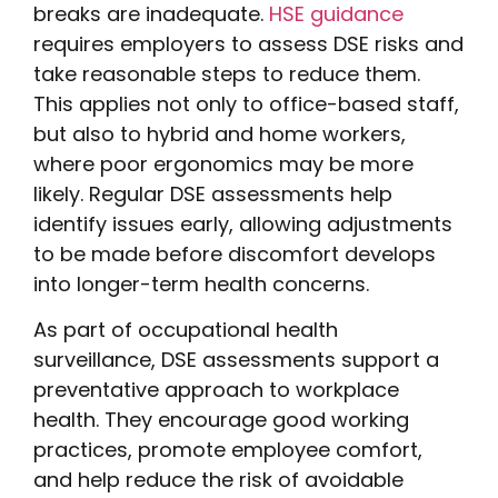
breaks are inadequate.
HSE guidance
requires employers to assess DSE risks and
take reasonable steps to reduce them.
This applies not only to office-based staff,
but also to hybrid and home workers,
where poor ergonomics may be more
likely. Regular DSE assessments help
identify issues early, allowing adjustments
to be made before discomfort develops
into longer-term health concerns.
As part of occupational health
surveillance, DSE assessments support a
preventative approach to workplace
health. They encourage good working
practices, promote employee comfort,
and help reduce the risk of avoidable