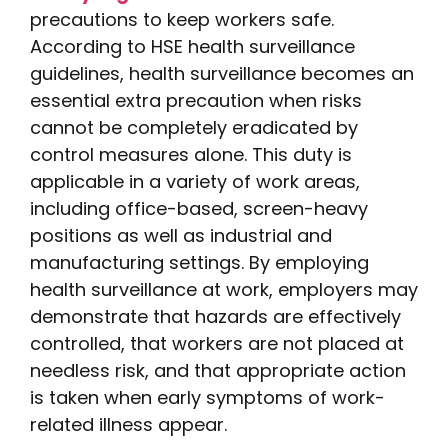
precautions to keep workers safe.
According to HSE health surveillance
guidelines, health surveillance becomes an
essential extra precaution when risks
cannot be completely eradicated by
control measures alone. This duty is
applicable in a variety of work areas,
including office-based, screen-heavy
positions as well as industrial and
manufacturing settings. By employing
health surveillance at work, employers may
demonstrate that hazards are effectively
controlled, that workers are not placed at
needless risk, and that appropriate action
is taken when early symptoms of work-
related illness appear.