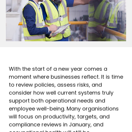
With the start of a new year comes a
moment where businesses reflect. It is time
to review policies, assess risks, and
consider how well current systems truly
support both operational needs and
employee well-being. Many organisations
will focus on productivity, targets, and
compliance reviews in January, and