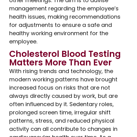
other meetings. The aim is to advise
management regarding the employee’s
health issues, making recommendations
for adjustments to ensure a safe and
healthy working environment for the
employee.
Cholesterol Blood Testing
Matters More Than Ever
With rising trends and technology, the
modern working patterns have brought
increased focus on risks that are not
always directly caused by work, but are
often influenced by it. Sedentary roles,
prolonged screen time, irregular shift
patterns, stress, and reduced physical
activity can all contribute to changes in