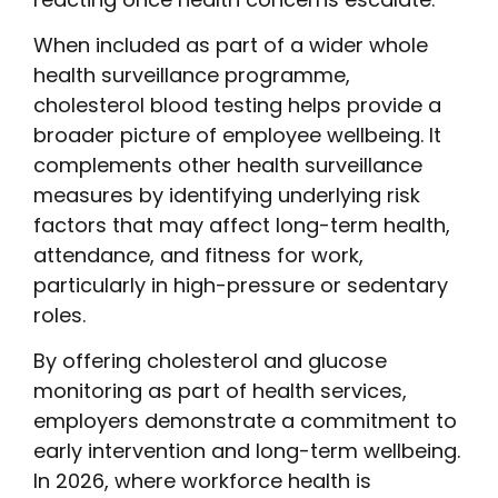
When included as part of a wider whole
health surveillance programme,
cholesterol blood testing helps provide a
broader picture of employee wellbeing. It
complements other health surveillance
measures by identifying underlying risk
factors that may affect long-term health,
attendance, and fitness for work,
particularly in high-pressure or sedentary
roles.
By offering cholesterol and glucose
monitoring as part of health services,
employers demonstrate a commitment to
early intervention and long-term wellbeing.
In 2026, where workforce health is