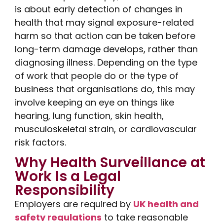
is about early detection of changes in
health that may signal exposure-related
harm so that action can be taken before
long-term damage develops, rather than
diagnosing illness. Depending on the type
of work that people do or the type of
business that organisations do, this may
involve keeping an eye on things like
hearing, lung function, skin health,
musculoskeletal strain, or cardiovascular
risk factors.
Why Health Surveillance at
Work Is a Legal
Responsibility
Employers are required by
UK health and
safety regulations
to take reasonable