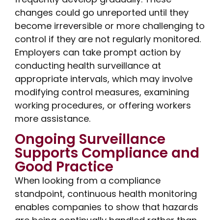
changes could go unreported until they
become irreversible or more challenging to
control if they are not regularly monitored.
Employers can take prompt action by
conducting health surveillance at
appropriate intervals, which may involve
modifying control measures, examining
working procedures, or offering workers
more assistance.
Ongoing Surveillance
Supports Compliance and
Good Practice
When looking from a compliance
standpoint, continuous health monitoring
enables companies to show that hazards