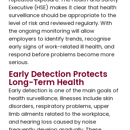
Executive (HSE) makes it clear that health
surveillance should be appropriate to the
level of risk and reviewed regularly. With
the ongoing monitoring will allow
employers to identify trends, recognise
early signs of work-related ill health, and
respond before problems become more
serious.
Early Detection Protects
Long-Term Health
Early detection is one of the main goals of
health surveillance; illnesses include skin
disorders, respiratory problems, upper
limb ailments related to the workplace,
and hearing loss caused by noise
frequently develop gradually. These