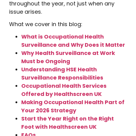
throughout the year, not just when any
issue arises.
What we cover in this blog:
What is Occupational Health
Surveillance and Why Does it Matter
Why Health Surveillance at Work
Must be Ongoing
Understanding HSE Health
Surveillance Responsibilities
Occupational Health Services
Offered by Healthscreen UK
Making Occupational Health Part of
Your 2026 Strategy
Start the Year Right on the Right
Foot with Healthscreen UK
FAQs