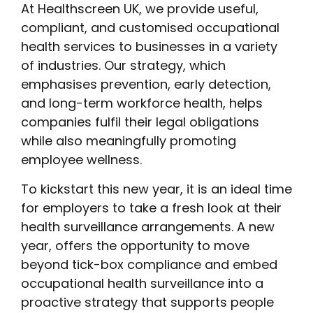
At Healthscreen UK, we provide useful,
compliant, and customised occupational
health services to businesses in a variety
of industries. Our strategy, which
emphasises prevention, early detection,
and long-term workforce health, helps
companies fulfil their legal obligations
while also meaningfully promoting
employee wellness.
To kickstart this new year, it is an ideal time
for employers to take a fresh look at their
health surveillance arrangements. A new
year, offers the opportunity to move
beyond tick-box compliance and embed
occupational health surveillance into a
proactive strategy that supports people