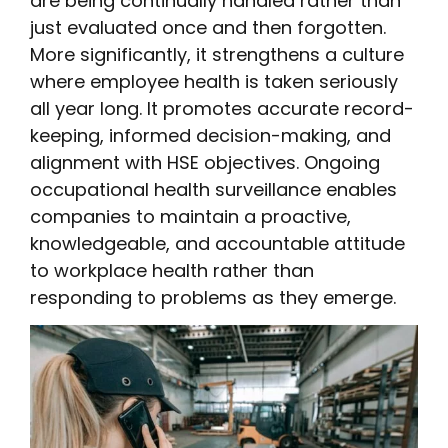
are being continually handled rather than
just evaluated once and then forgotten.
More significantly, it strengthens a culture
where employee health is taken seriously
all year long. It promotes accurate record-
keeping, informed decision-making, and
alignment with HSE objectives. Ongoing
occupational health surveillance enables
companies to maintain a proactive,
knowledgeable, and accountable attitude
to workplace health rather than
responding to problems as they emerge.