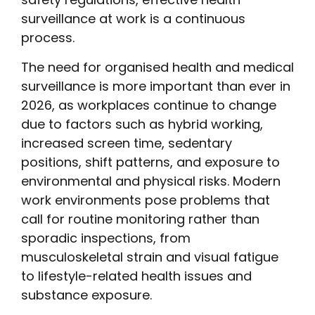
surveillance at work is a continuous
process.
The need for organised health and medical
surveillance is more important than ever in
2026, as workplaces continue to change
due to factors such as hybrid working,
increased screen time, sedentary
positions, shift patterns, and exposure to
environmental and physical risks. Modern
work environments pose problems that
call for routine monitoring rather than
sporadic inspections, from
musculoskeletal strain and visual fatigue
to lifestyle-related health issues and
substance exposure.