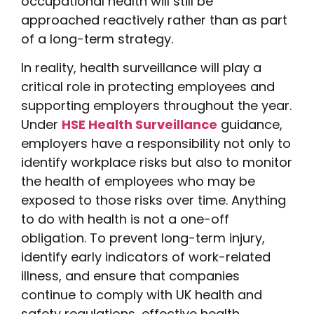
occupational health will still be
approached reactively rather than as part
of a long-term strategy.
In reality, health surveillance will play a
critical role in protecting employees and
supporting employers throughout the year.
Under
HSE Health Surveillance
guidance,
employers have a responsibility not only to
identify workplace risks but also to monitor
the health of employees who may be
exposed to those risks over time. Anything
to do with health is not a one-off
obligation. To prevent long-term injury,
identify early indicators of work-related
illness, and ensure that companies
continue to comply with UK health and
safety regulations, effective health