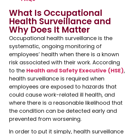
What Is Occupational
Health Surveillance and
Why Does It Matter
Occupational health surveillance is the
systematic, ongoing monitoring of
employees’ health when there is a known
risk associated with their work. According
to the
Health and Safety Executive (HSE)
,
health surveillance is required when
employees are exposed to hazards that
could cause work-related ill health, and
where there is a reasonable likelihood that
the condition can be detected early and
prevented from worsening.
In order to put it simply, health surveillance