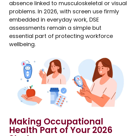
absence linked to musculoskeletal or visual
problems. In 2026, with screen use firmly
embedded in everyday work, DSE
assessments remain a simple but
essential part of protecting workforce
wellbeing.
Making Occupational
Health Part of Your 2026