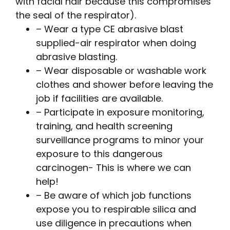
with facial hair because this compromises
the seal of the respirator).
– Wear a type CE abrasive blast
supplied-air respirator when doing
abrasive blasting.
– Wear disposable or washable work
clothes and shower before leaving the
job if facilities are available.
– Participate in exposure monitoring,
training, and health screening
surveillance programs to minor your
exposure to this dangerous
carcinogen- This is where we can
help!
– Be aware of which job functions
expose you to respirable silica and
use diligence in precautions when