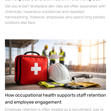
Did you know? Workplace skin risks are often associated with
chemicals, hazardous substances and repeated
handwashing. However, employees who spend long periods
outdoors also face
How occupational health supports staff retention
and employee engagement
Employee retention is often treated as a recruitment, pay or