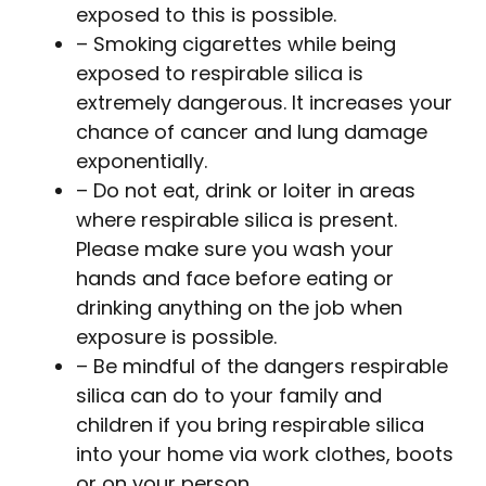
exposed to this is possible.
– Smoking cigarettes while being
exposed to respirable silica is
extremely dangerous. It increases your
chance of cancer and lung damage
exponentially.
– Do not eat, drink or loiter in areas
where respirable silica is present.
Please make sure you wash your
hands and face before eating or
drinking anything on the job when
exposure is possible.
– Be mindful of the dangers respirable
silica can do to your family and
children if you bring respirable silica
into your home via work clothes, boots
or on your person.