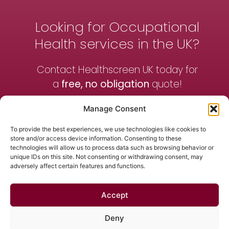
Looking for Occupational
Health services in the UK?
Contact Healthscreen UK today for
a
free, no obligation
quote!
Manage Consent
Contact Us
To provide the best experiences, we use technologies like cookies to
store and/or access device information. Consenting to these
technologies will allow us to process data such as browsing behavior or
Get a Quote
unique IDs on this site. Not consenting or withdrawing consent, may
adversely affect certain features and functions.
Accept
Contact Us
News
Terms & Conditions
Privacy Policy
Deny