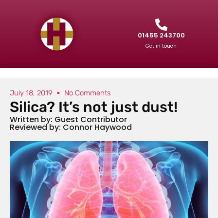
01455 243700
Get in touch
July 18, 2019
No Comments
Silica? It’s not just dust!
Written by: Guest Contributor
Reviewed by: Connor Haywood