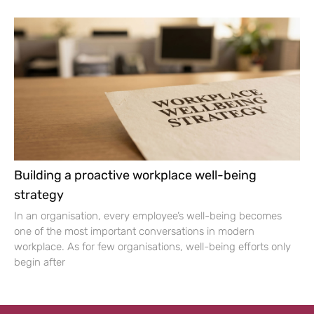
Building a proactive workplace well-being
strategy
In an organisation, every employee’s well-being becomes
one of the most important conversations in modern
workplace. As for few organisations, well-being efforts only
begin after