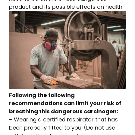
product and its possible effects on health.
Following the following
recommendations can limit your risk of
breathing this dangerous carcinogen:
– Wearing a certified respirator that has
been properly fitted to you. (Do not use