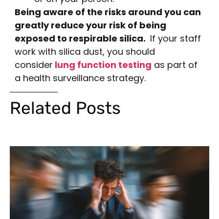
Being aware of the risks around you can
greatly reduce your risk of being
exposed to respirable silica.
If your staff
work with silica dust, you should
consider
lung function testing
as part of
a health surveillance strategy.
Related Posts