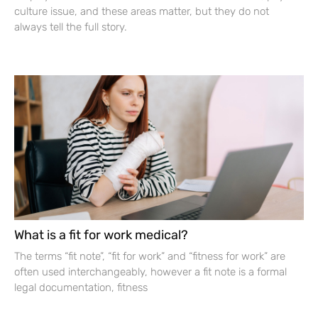
culture issue, and these areas matter, but they do not
always tell the full story.
What is a fit for work medical?
The terms “fit note”, “fit for work” and “fitness for work” are
often used interchangeably, however a fit note is a formal
legal documentation, fitness