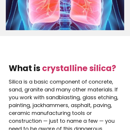
What is
crystalline silica?
Silica is a basic component of concrete,
sand, granite and many other materials. If
you work with sandblasting, glass etching,
painting, jackhammers, asphalt, paving,
ceramic manufacturing tools or
construction — just to name a few — you
need to be aware of this dangerous