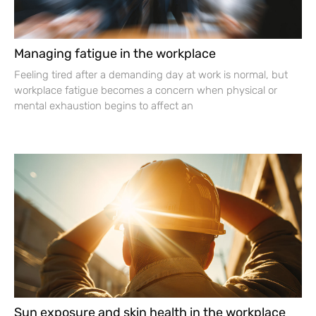
Managing fatigue in the workplace
Feeling tired after a demanding day at work is normal, but
workplace fatigue becomes a concern when physical or
mental exhaustion begins to affect an
Sun exposure and skin health in the workplace